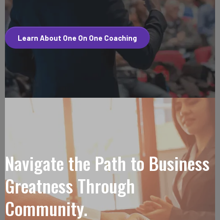
Learn About One On One Coaching
Navigate the Path to Business
Greatness Through
Community.