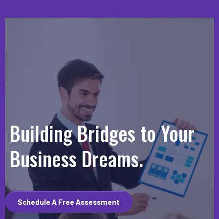
Building Bridges to Your
Business Dreams.
Schedule A Free Assessment