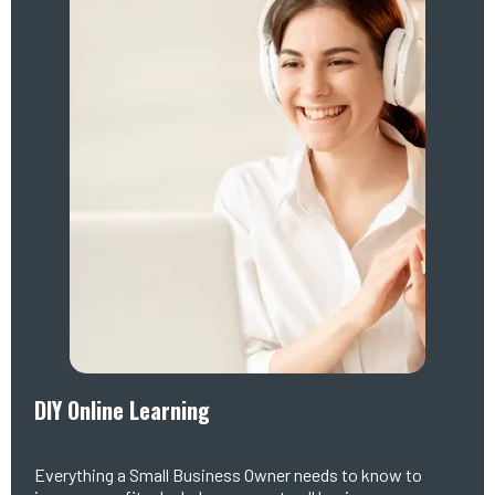
DIY Online Learning
Everything a Small Business Owner needs to know to