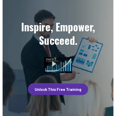
Inspire, Empower,
Succeed.
Unlock This Free Training