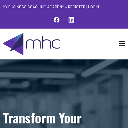
MY BUSINESS COACHING ACADEMY »
REGISTER
|
LOGIN
Transform Your