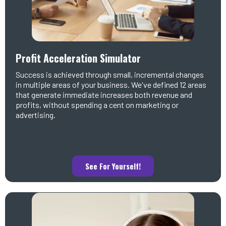
Profit Acceleration Simulator
Success is achieved through small, incremental changes
in multiple areas of your business. We've defined 12 areas
that generate immediate increases both revenue and
profits, without spending a cent on marketing or
advertising.
See For Yourself!