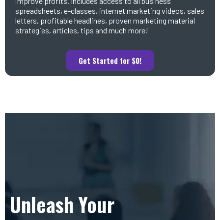
improve profits. Includes access to all business
spreadsheets, e-classes, internet marketing videos, sales
letters, profitable headlines, proven marketing material
strategies, articles, tips and much more!
Get Started for $0!
Unleash Your