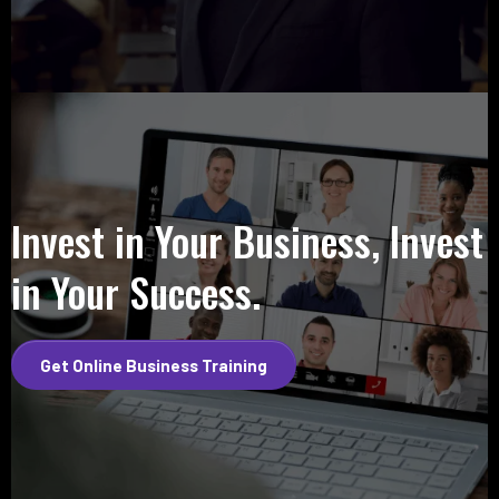
Invest in Your Business, Invest
in Your Success.
Get Online Business Training