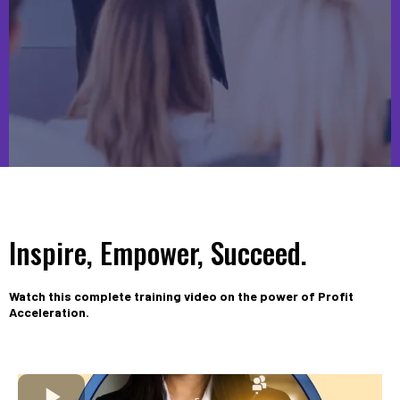
Inspire, Empower, Succeed.
Watch this complete training video on the power of Profit
Acceleration.