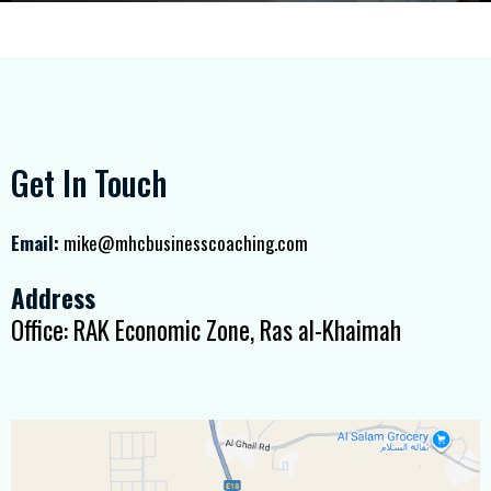
Get In Touch
Email:
mike@mhcbusinesscoaching.com
Address
Office: RAK Economic Zone, Ras al-Khaimah