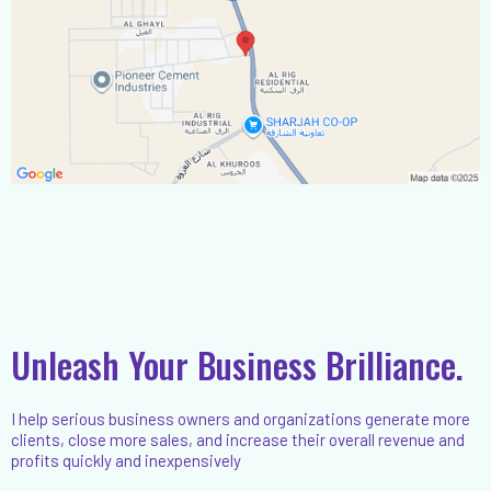
Unleash Your Business Brilliance.
I help serious business owners and organizations generate more
clients, close more sales, and increase their overall revenue and
profits quickly and inexpensively