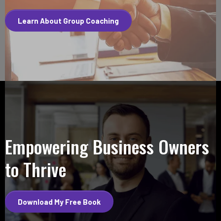
Learn About Group Coaching
Empowering Business Owners
to Thrive
Download My Free Book