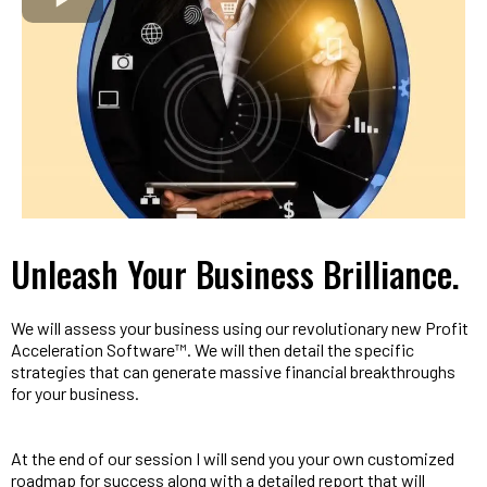
Unleash Your Business Brilliance.
We will assess your business using our revolutionary new Profit
Acceleration Software™. We will then detail the specific
strategies that can generate massive financial breakthroughs
for your business.
At the end of our session I will send you your own customized
roadmap for success along with a detailed report that will