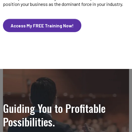
position your business as the dominant force in your industry.
Access My FREE Training Now!
Guiding You to Profitable
Possibilities.