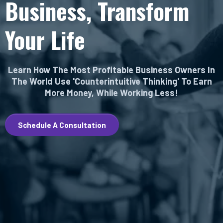
Business, Transform
Your Life
Learn How The Most Profitable Business Owners In
The World Use 'Counterintuitive Thinking' To Earn
More Money, While Working Less!
Schedule A Consultation