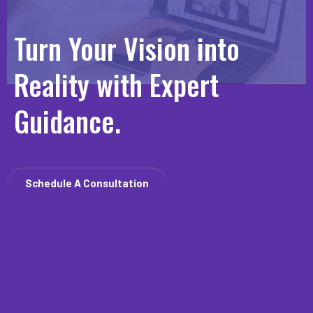
Turn Your Vision into
Reality with Expert
Guidance.
Schedule A Consultation