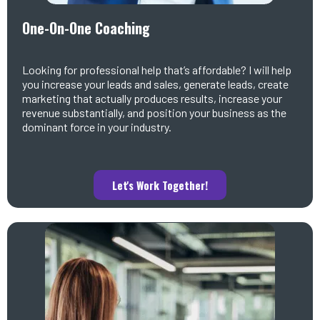
One-On-One Coaching
Looking for professional help that’s affordable? I will help
you increase your leads and sales, generate leads, create
marketing that actually produces results, increase your
revenue substantially, and position your business as the
dominant force in your industry.
Let's Work Together!