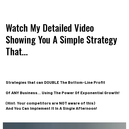
Watch My Detailed Video
Showing You A Simple Strategy
That...
Strategies that can DOUBLE The Bottom-Line Profit
Of ANY Business... Using The Power Of Exponential Growth!
(Hint: Your competitors are NOT aware of this)
And You Can Implement It In A Single Afternoon!