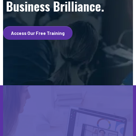
Business Brilliance.
Access Our Free Training