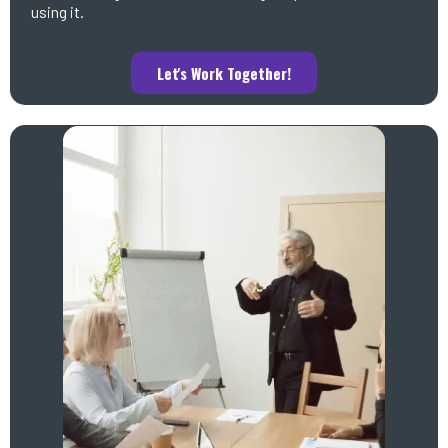
using it.
Let's Work Together!