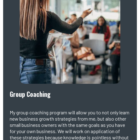
Group Coaching
My group coaching program will allow you to not only learn
new business growth strategies from me, but also other
small business owners with the same goals as you have
for your own business. We will work on application of
these strategies because knowledge is pointless without