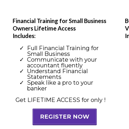
Financial Training for Small Business
B
Owners Lifetime Access
V
Includes:
I
Full Financial Training for
Small Business
Communicate with your
accountant fluently
Understand Financial
Statements
Speak like a pro to your
banker
Get LIFETIME ACCESS for only !
REGISTER NOW