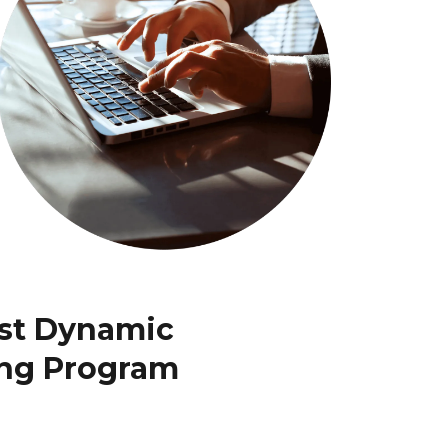
ost Dynamic
ing Program