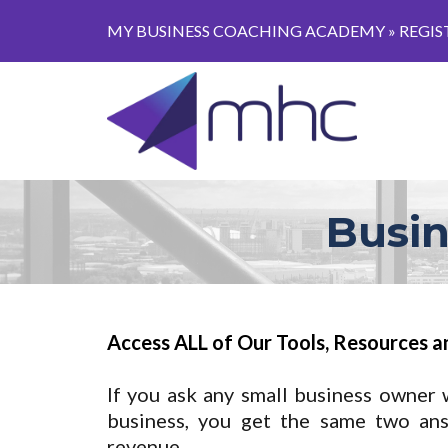
MY BUSINESS COACHING ACADEMY »
REGIS
Busin
Access ALL of Our Tools, Resources a
If you ask any small business owner 
business, you get the same two an
revenue.