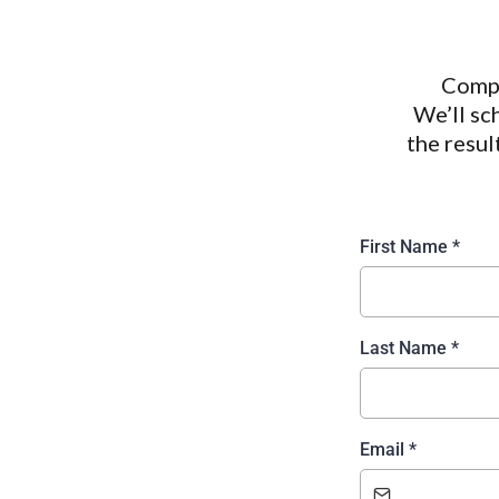
Compl
We’ll sc
the resul
First Name
*
Last Name
*
Email
*