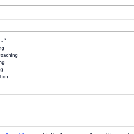
n..
*
ng
Coaching
ng
ng
tion